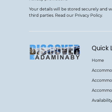
Your details will be stored securely and 
third parties. Read our Privacy Policy.
Quick 
Home
Accommod
Accommod
Accommoda
Availabilit