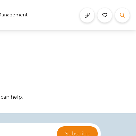
Management
 can help.