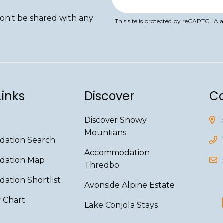
won't be shared with any
This site is protected by reCAPTCHA 
Links
Discover
Co
Discover Snowy
Mountians
ation Search
Accommodation
ation Map
Thredbo
tion Shortlist
Avonside Alpine Estate
y Chart
Lake Conjola Stays