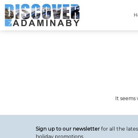
H
Discover Adaminaby
It seems 
Sign up to our newsletter
for all the lat
holiday promotions