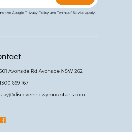
and the Google
Privacy Policy
and
Terms of Service
apply.
ntact
501 Avonside Rd Avonside NSW 262
1300 669 167
stay@discoversnowymountains.com